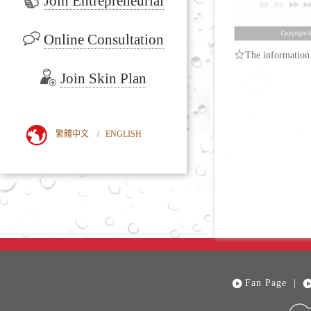
Join Entrepreneurial
Online Consultation
☆
The information 
Join Skin Plan
繁體中文
/
ENGLISH
Fan Page
|