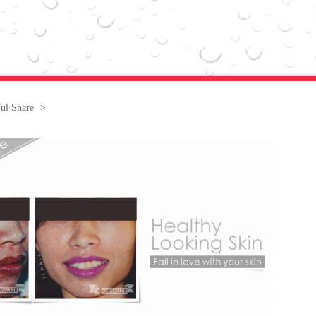
ful Share
>