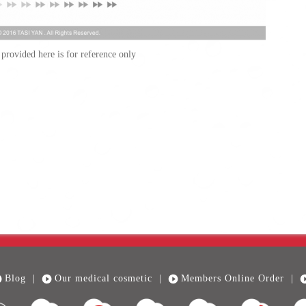
provided here is for reference only
Blog
|
Our medical cosmetic
|
Members Online Order
|