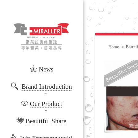
Home
>
Beauti
News
Brand Introduction
Our Product
Beautiful Share