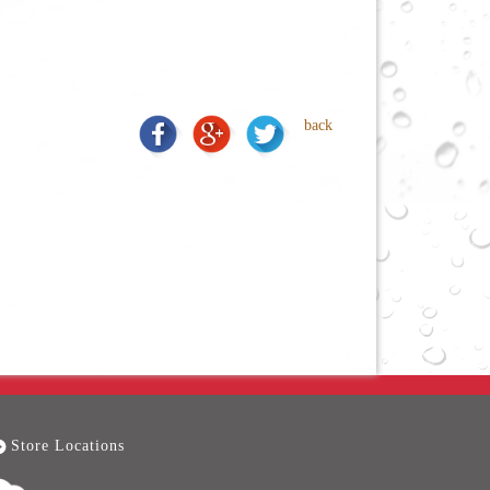
back
Store Locations