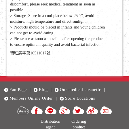
discomfort, please seek medical treatment as soon as
possible.
> Storage: Store in a cool place below 25 ℃, avoid
moisture, high temperature and direct sunlight.
> Products should be placed in infants and young children
can not get to avoid eating.
> Please use as soon as possible after opening the product
to ensure optimum quality and avoid bacterial infection.
衛粧廣字第10511017號
Fan Page
|
Blog
|
Our medical cosmetic
|
Members Online Order
|
Store Locations
Distribution
Ordering
agent
product