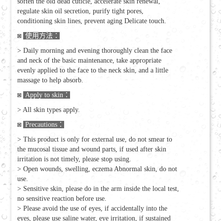
soften the old dead cuticle, accelerate skin renewal,
regulate skin oil secretion, purify tight pores,
conditioning skin lines, prevent aging Delicate touch.
◙
使用方法：
> Daily morning and evening thoroughly clean the face
and neck of the basic maintenance, take appropriate
evenly applied to the face to the neck skin, and a little
massage to help absorb.
◙
Apply to skin
：
> All skin types apply.
◙
Precautions
：
> This product is only for external use, do not smear to
the mucosal tissue and wound parts, if used after skin
irritation is not timely, please stop using.
> Open wounds, swelling, eczema Abnormal skin, do not
use.
> Sensitive skin, please do in the arm inside the local test,
no sensitive reaction before use.
> Please avoid the use of eyes, if accidentally into the
eyes, please use saline water, eye irritation, if sustained