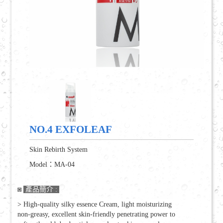
DNA Full effect Resurfacing Series
MES Marine Minerals energy Series
Body Beauty Aromatherapy Series
Q&A
Beautiful Share
NO.4 EXFOLEAF
Join Entrepreneurial
Skin Rebirth System
Online Consultation
Model：MA-04
◙
產品簡介 :
Join Skin Plan
> High-quality silky essence Cream, light moisturizing
繁體中文
ENGLISH
non-greasy, excellent skin-friendly penetrating power to
/